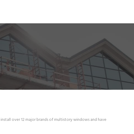
install over 12 major brands of multistory windows and have