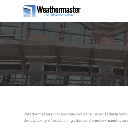
Weathermaster Door and window is the Texas leader in histori
the capability of establishing additional window manufacture 