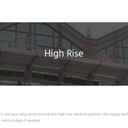
High Rise
c and specialty-architectural AW high-rise window systems. We supply and 
relationships if needed.