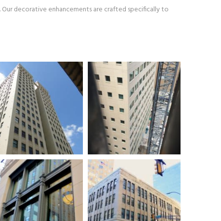
. Our decorative enhancements are crafted specifically to