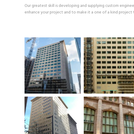
Our greatest skill is developing and supplying custom engine
enhance your project and to make it a one of a kind project t