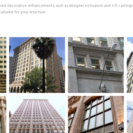
ered decorative enhancements, such as designer extrusions and 3-D castings
ailored for your structure.