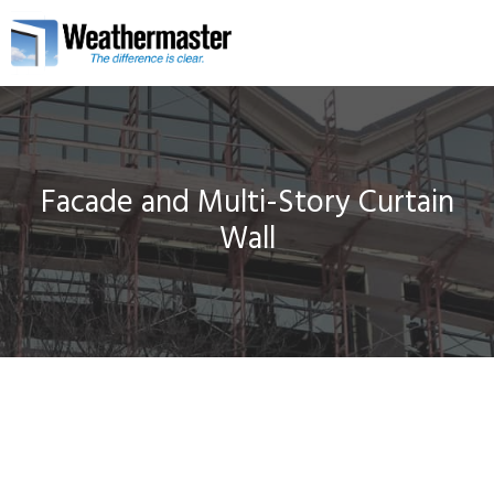
Facade and Multi-Story Curtain
Wall