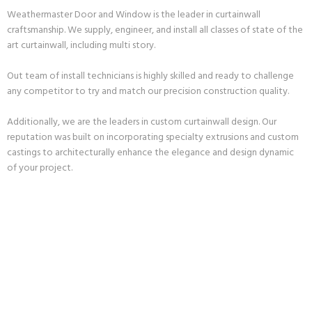
Weathermaster Door and Window is the leader in curtainwall
craftsmanship. We supply, engineer, and install all classes of state of the
art curtainwall, including multi story.
Out team of install technicians is highly skilled and ready to challenge
any competitor to try and match our precision construction quality.
Additionally, we are the leaders in custom curtainwall design. Our
reputation was built on incorporating specialty extrusions and custom
castings to architecturally enhance the elegance and design dynamic
of your project.